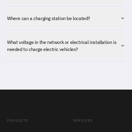
Where can a charging station be located?
What voltage in the network or electrical installation is
needed to charge electric vehicles?
PRODUCTS
SERVICES