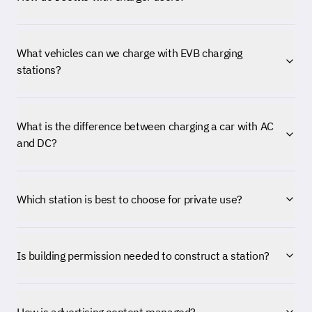
What vehicles can we charge with EVB charging
stations?
What is the difference between charging a car with AC
and DC?
Which station is best to choose for private use?
Is building permission needed to construct a station?