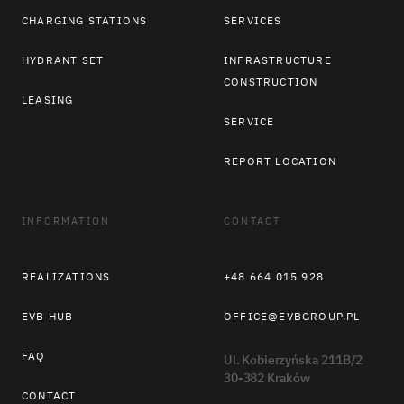
CHARGING STATIONS
SERVICES
HYDRANT SET
INFRASTRUCTURE
CONSTRUCTION
LEASING
SERVICE
REPORT LOCATION
INFORMATION
CONTACT
REALIZATIONS
+48 664 015 928
EVB HUB
OFFICE@EVBGROUP.PL
FAQ
Ul. Kobierzyńska 211B/2
30-382 Kraków
CONTACT