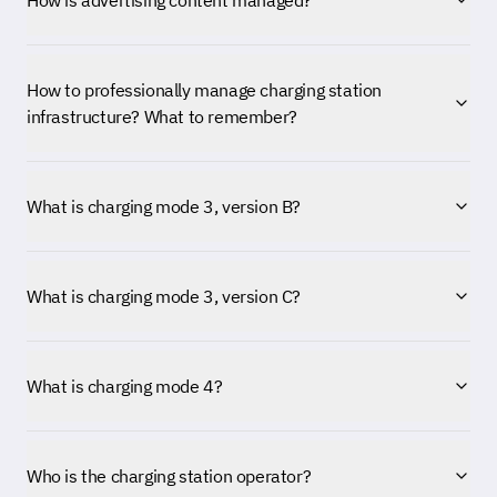
How is advertising content managed?
How to professionally manage charging station
infrastructure? What to remember?
What is charging mode 3, version B?
What is charging mode 3, version C?
What is charging mode 4?
Who is the charging station operator?