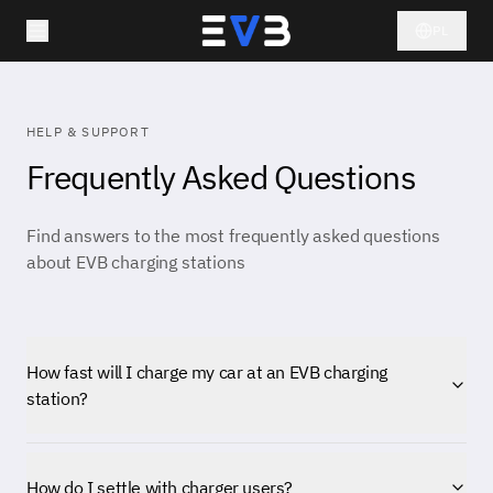
PL
HELP & SUPPORT
Frequently Asked Questions
Find answers to the most frequently asked questions
about EVB charging stations
How fast will I charge my car at an EVB charging
station?
How do I settle with charger users?